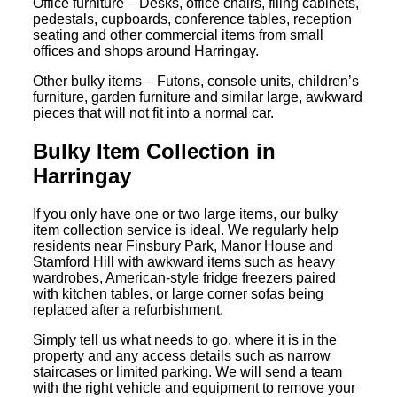
Office furniture – Desks, office chairs, filing cabinets,
pedestals, cupboards, conference tables, reception
seating and other commercial items from small
offices and shops around Harringay.
Other bulky items – Futons, console units, children’s
furniture, garden furniture and similar large, awkward
pieces that will not fit into a normal car.
Bulky Item Collection in
Harringay
If you only have one or two large items, our bulky
item collection service is ideal. We regularly help
residents near Finsbury Park, Manor House and
Stamford Hill with awkward items such as heavy
wardrobes, American-style fridge freezers paired
with kitchen tables, or large corner sofas being
replaced after a refurbishment.
Simply tell us what needs to go, where it is in the
property and any access details such as narrow
staircases or limited parking. We will send a team
with the right vehicle and equipment to remove your