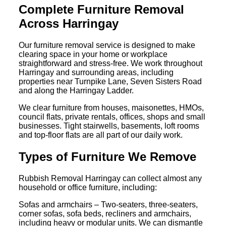
Complete Furniture Removal
Across Harringay
Our furniture removal service is designed to make
clearing space in your home or workplace
straightforward and stress-free. We work throughout
Harringay and surrounding areas, including
properties near Turnpike Lane, Seven Sisters Road
and along the Harringay Ladder.
We clear furniture from houses, maisonettes, HMOs,
council flats, private rentals, offices, shops and small
businesses. Tight stairwells, basements, loft rooms
and top-floor flats are all part of our daily work.
Types of Furniture We Remove
Rubbish Removal Harringay can collect almost any
household or office furniture, including:
Sofas and armchairs – Two-seaters, three-seaters,
corner sofas, sofa beds, recliners and armchairs,
including heavy or modular units. We can dismantle