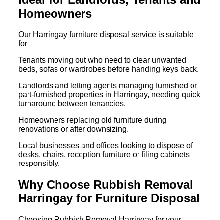
Homeowners
Our Harringay furniture disposal service is suitable
for:
Tenants moving out who need to clear unwanted
beds, sofas or wardrobes before handing keys back.
Landlords and letting agents managing furnished or
part-furnished properties in Harringay, needing quick
turnaround between tenancies.
Homeowners replacing old furniture during
renovations or after downsizing.
Local businesses and offices looking to dispose of
desks, chairs, reception furniture or filing cabinets
responsibly.
Why Choose Rubbish Removal
Harringay for Furniture Disposal
Choosing Rubbish Removal Harringay for your