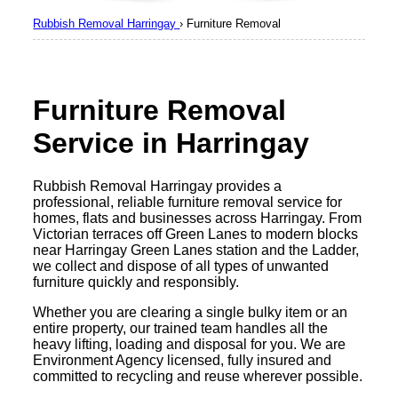
Rubbish Removal Harringay
›
Furniture Removal
Furniture Removal
Service in Harringay
Rubbish Removal Harringay provides a
professional, reliable furniture removal service for
homes, flats and businesses across Harringay. From
Victorian terraces off Green Lanes to modern blocks
near Harringay Green Lanes station and the Ladder,
we collect and dispose of all types of unwanted
furniture quickly and responsibly.
Whether you are clearing a single bulky item or an
entire property, our trained team handles all the
heavy lifting, loading and disposal for you. We are
Environment Agency licensed, fully insured and
committed to recycling and reuse wherever possible.