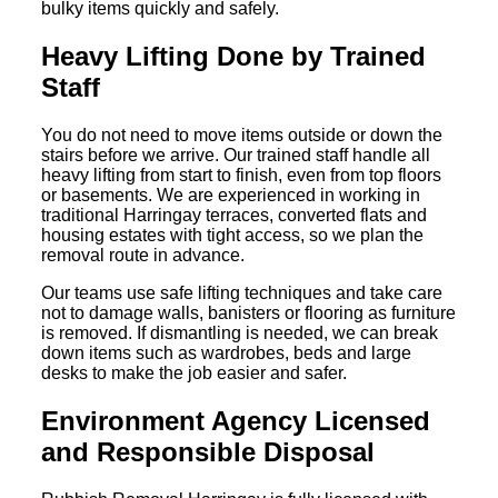
bulky items quickly and safely.
Heavy Lifting Done by Trained
Staff
You do not need to move items outside or down the
stairs before we arrive. Our trained staff handle all
heavy lifting from start to finish, even from top floors
or basements. We are experienced in working in
traditional Harringay terraces, converted flats and
housing estates with tight access, so we plan the
removal route in advance.
Our teams use safe lifting techniques and take care
not to damage walls, banisters or flooring as furniture
is removed. If dismantling is needed, we can break
down items such as wardrobes, beds and large
desks to make the job easier and safer.
Environment Agency Licensed
and Responsible Disposal