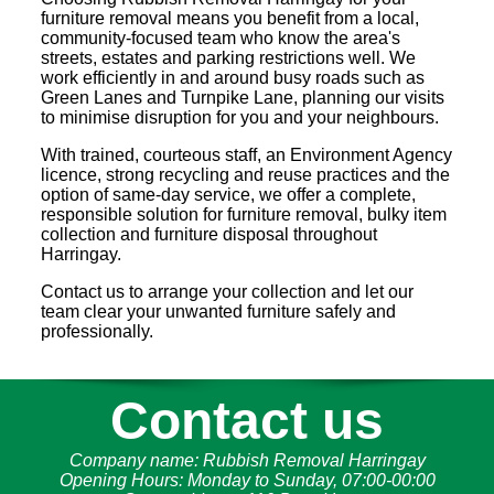
furniture removal means you benefit from a local,
community-focused team who know the area's
streets, estates and parking restrictions well. We
work efficiently in and around busy roads such as
Green Lanes and Turnpike Lane, planning our visits
to minimise disruption for you and your neighbours.
With trained, courteous staff, an Environment Agency
licence, strong recycling and reuse practices and the
option of same-day service, we offer a complete,
responsible solution for furniture removal, bulky item
collection and furniture disposal throughout
Harringay.
Contact us to arrange your collection and let our
team clear your unwanted furniture safely and
professionally.
Contact us
Company name:
Rubbish Removal Harringay
Opening Hours:
Monday to Sunday, 07:00-00:00