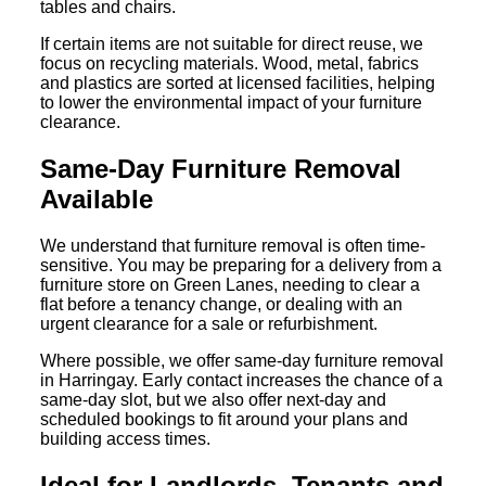
tables and chairs.
If certain items are not suitable for direct reuse, we
focus on recycling materials. Wood, metal, fabrics
and plastics are sorted at licensed facilities, helping
to lower the environmental impact of your furniture
clearance.
Same-Day Furniture Removal
Available
We understand that furniture removal is often time-
sensitive. You may be preparing for a delivery from a
furniture store on Green Lanes, needing to clear a
flat before a tenancy change, or dealing with an
urgent clearance for a sale or refurbishment.
Where possible, we offer same-day furniture removal
in Harringay. Early contact increases the chance of a
same-day slot, but we also offer next-day and
scheduled bookings to fit around your plans and
building access times.
Ideal for Landlords, Tenants and