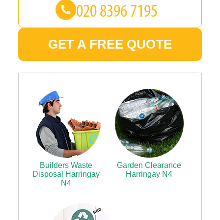
GET A FREE QUOTE
Builders Waste
Garden Clearance
Disposal Harringay
Harringay N4
N4