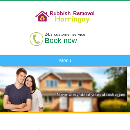
24/7 customer service
Book now
Menu