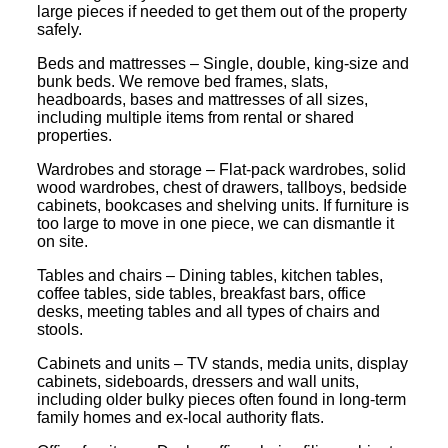
large pieces if needed to get them out of the property
safely.
Beds and mattresses – Single, double, king-size and
bunk beds. We remove bed frames, slats,
headboards, bases and mattresses of all sizes,
including multiple items from rental or shared
properties.
Wardrobes and storage – Flat-pack wardrobes, solid
wood wardrobes, chest of drawers, tallboys, bedside
cabinets, bookcases and shelving units. If furniture is
too large to move in one piece, we can dismantle it
on site.
Tables and chairs – Dining tables, kitchen tables,
coffee tables, side tables, breakfast bars, office
desks, meeting tables and all types of chairs and
stools.
Cabinets and units – TV stands, media units, display
cabinets, sideboards, dressers and wall units,
including older bulky pieces often found in long-term
family homes and ex-local authority flats.