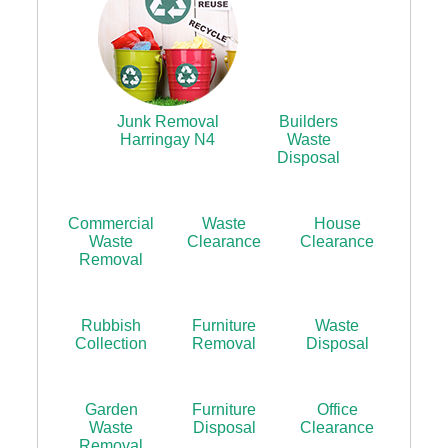
Junk Removal
Builders
Harringay N4
Waste
Disposal
Commercial
Waste
House
Waste
Clearance
Clearance
Removal
Rubbish
Furniture
Waste
Collection
Removal
Disposal
Garden
Furniture
Office
Waste
Disposal
Clearance
Removal