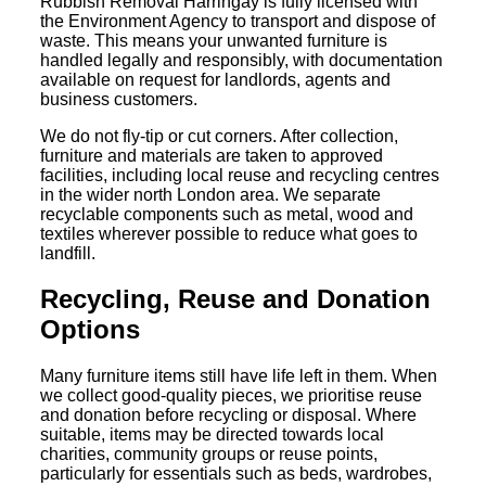
Rubbish Removal Harringay is fully licensed with
the Environment Agency to transport and dispose of
waste. This means your unwanted furniture is
handled legally and responsibly, with documentation
available on request for landlords, agents and
business customers.
We do not fly-tip or cut corners. After collection,
furniture and materials are taken to approved
facilities, including local reuse and recycling centres
in the wider north London area. We separate
recyclable components such as metal, wood and
textiles wherever possible to reduce what goes to
landfill.
Recycling, Reuse and Donation
Options
Many furniture items still have life left in them. When
we collect good-quality pieces, we prioritise reuse
and donation before recycling or disposal. Where
suitable, items may be directed towards local
charities, community groups or reuse points,
particularly for essentials such as beds, wardrobes,