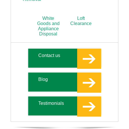
White
Loft
Goods and
Clearance
Appliance
Disposal
Contact us
Blog
Testimonials